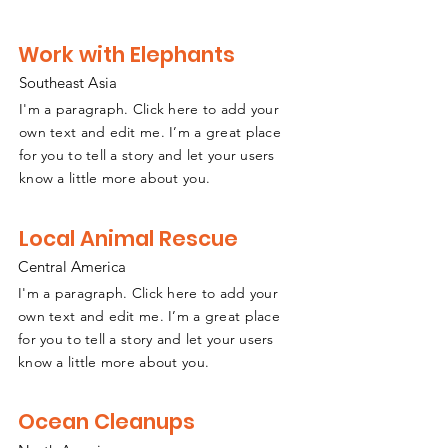
Work with Elephants
Southeast
A
sia
I'm a paragraph. Click here to add your
own text and edit me. I’m a great place
for you to tell a story and let your users
know a little more about you.
Local Animal Rescue
Central America
I'm a paragraph. Click here to add your
own text and edit me. I’m a great place
for you to tell a story and let your users
know a little more about you.
Ocean Cleanups