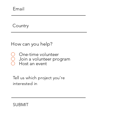
How can you help?
One-time volunteer
Join a volunteer program
Host an event
SUBMIT