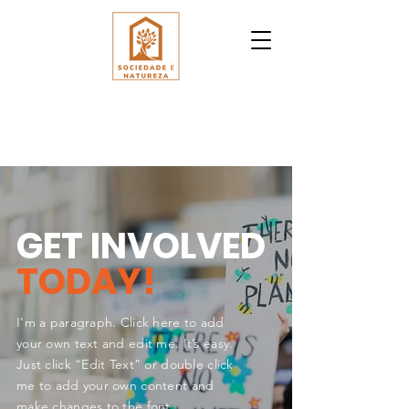
GET INVOLVED
TODAY!
I'm a paragraph. Click here to add
your own text and edit me. It’s easy.
Just click “Edit Text” or double click
me to add your own content and
make changes to the font.