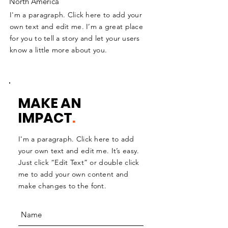
North America
I'm a paragraph. Click here to add your
own text and edit me. I’m a great place
for you to tell a story and let your users
know a little more about you.
MAKE AN
IMPACT
.
I'm a paragraph. Click here to add
your own text and edit me. It’s easy.
Just click “Edit Text” or double click
me to add your own content and
make changes to the font.