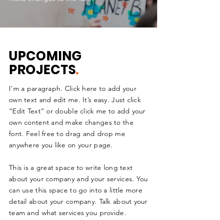
UPCOMING
PROJECTS
.
I'm a paragraph. Click here to add your
own text and edit me. It’s easy. Just click
“Edit Text” or double click me to add your
own content and make changes to the
font. Feel free to drag and drop me
anywhere you like on your page.
This is a great space to write long text
about your company and your services. You
can use this space to go into a little more
detail about your company. Talk about your
team and what services you provide.