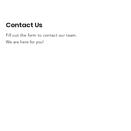
Contact Us
Fill out the form to contact our team.
We are here for you!
SUBMIT