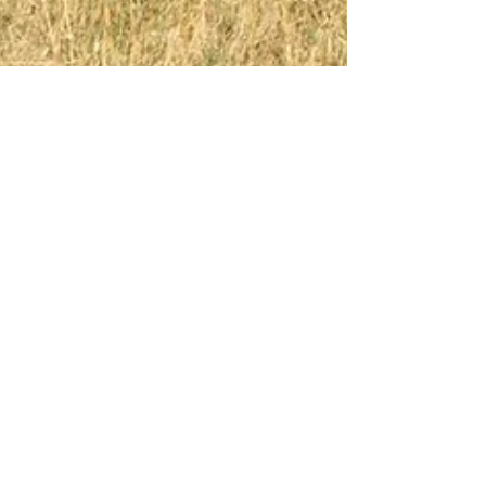
Thiago Vargas da Costa
Jul 13, 2020
2 min read
Environmental Challenges
Over the Next Decade
Thiago Vargas da Costa
Jul 13, 2020
1 min read