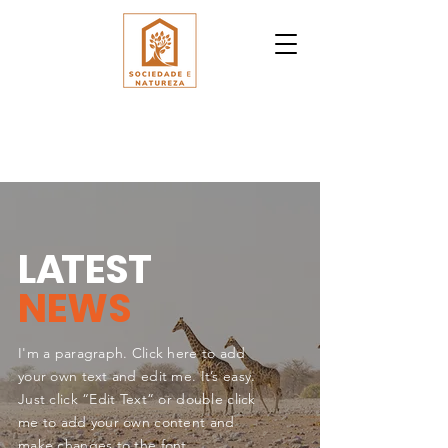
L
A
TEST
NEWS
I'm a paragraph. Click here to add
your own text and edit me. It’s easy.
Just click “Edit Text” or double click
me to add your own content and
make changes to the font.