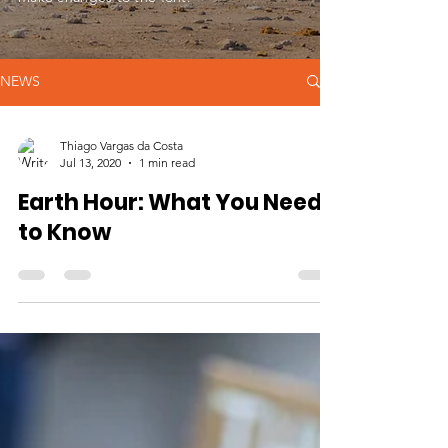
NEWS
Thiago Vargas da Costa
Jul 13, 2020
1 min read
Earth Hour: What You Need
to Know