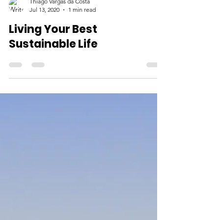
Thiago Vargas da Costa
Jul 13, 2020
1 min read
Living Your Best
Sustainable Life