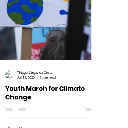
Thiago Vargas da Costa
Jul 13, 2020
2 min read
Youth March for Climate
Change